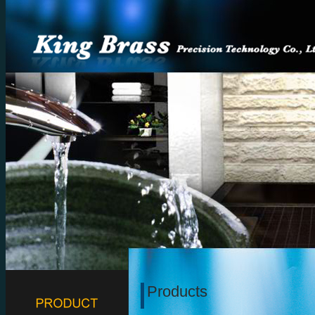
Products