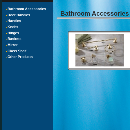
Bathroom Accessories
Bathroom Accessorie
Door Handles
Handles
Knobs
Hinges
Baskets
Mirror
Glass Shelf
Other Products