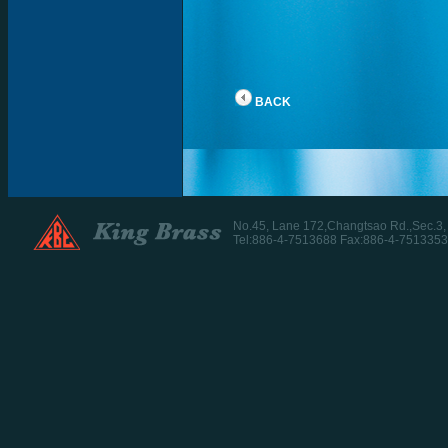
BACK
No.45, Lane 172,Changtsao Rd.,Sec.3
Tel:886-4-7513688 Fax:886-4-7513353