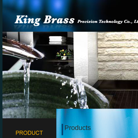
Products