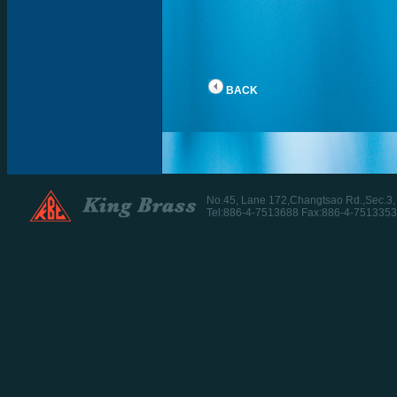
BACK
No.45, Lane 172,Changtsao Rd.,Sec.3
Tel:886-4-7513688 Fax:886-4-7513353