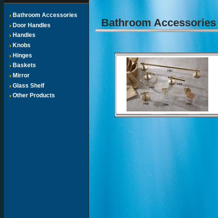
Bathroom Accessories
Bathroom Accessorie
Door Handles
Handles
Knobs
Hinges
Baskets
Mirror
Glass Shelf
Other Products