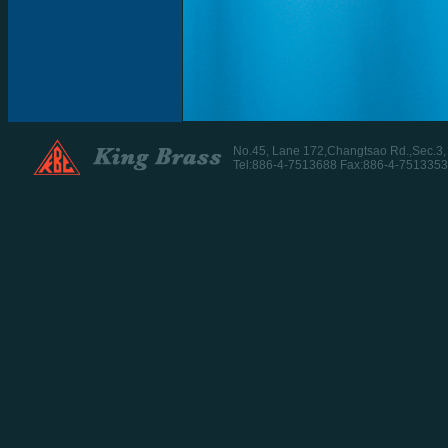
No.45, Lane 172,Changtsao Rd.,Sec.3
Tel:886-4-7513688 Fax:886-4-7513353