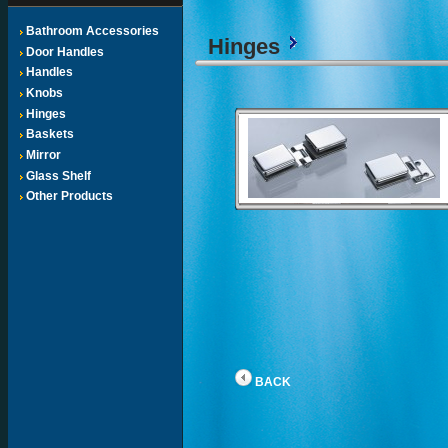
Bathroom Accessories
Hinges
Door Handles
Handles
Knobs
Hinges
Baskets
Mirror
Glass Shelf
Other Products
BACK