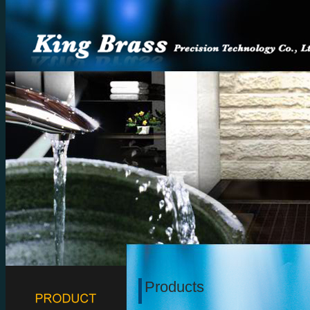
Products