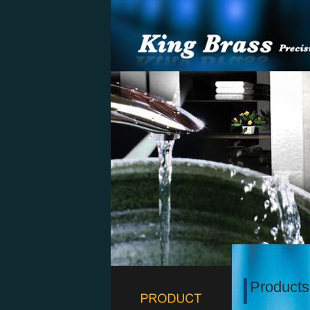
Products