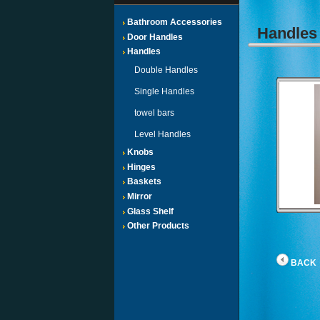
Bathroom Accessories
Handle
Door Handles
Handles
Double Handles
Single Handles
towel bars
Level Handles
Knobs
Hinges
Baskets
Mirror
Glass Shelf
Other Products
BACK