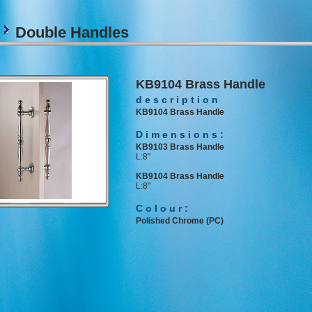
s
Double Handles
KB9104 Brass Handle
description
KB9104 Brass Handle
Dimensions:
KB9103 Brass Handle
L:8"
KB9104 Brass Handle
L:8"
Colour:
Polished Chrome (PC)