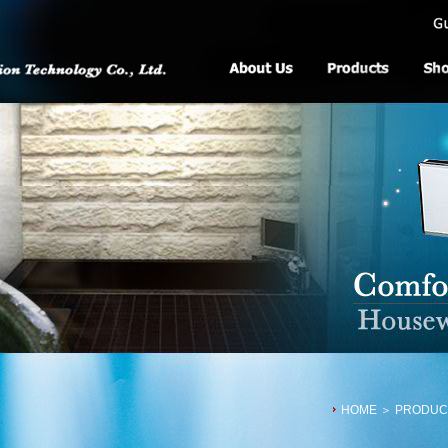
HOME
＞ PRODUCTS