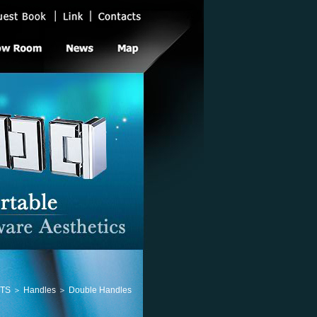
 ＞ Handles ＞ Double Handles