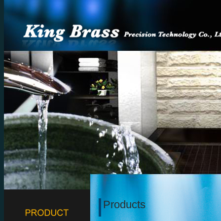
Products