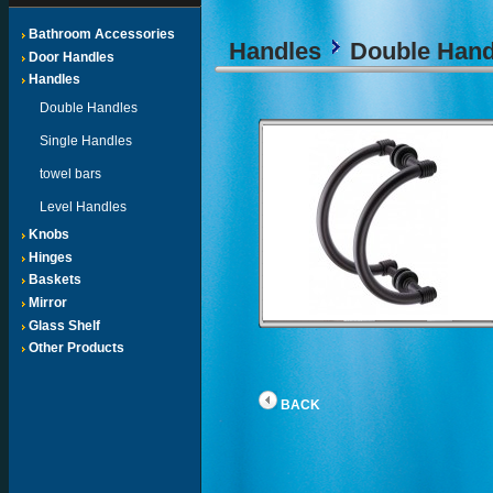
Bathroom Accessories
Handles
Double Hand
Door Handles
Handles
Double Handles
Single Handles
towel bars
Level Handles
Knobs
Hinges
Baskets
Mirror
Glass Shelf
Other Products
BACK