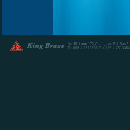
No.45, Lane 172,Changtsao Rd.,Sec.3
Tel:886-4-7513688 Fax:886-4-7513353